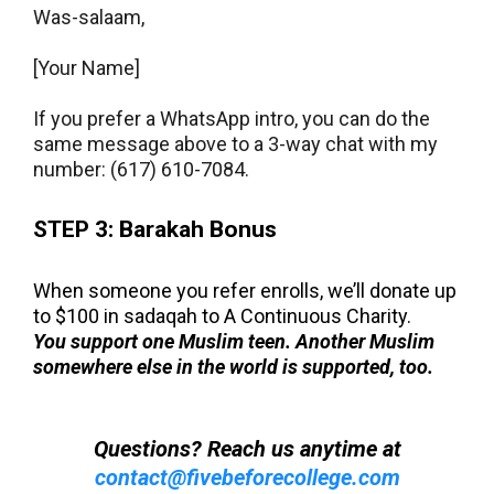
Was-salaam,
[Your
Name]
If you prefer a WhatsApp intro, you can do the
same message above to a 3-way chat with my
number: (617) 610-7084.
STEP 3: Barakah Bonus
When someone you refer enrolls, we’ll donate up
to $100 in sadaqah to A Continuous Charity.
You support one Muslim teen. Another Muslim
somewhere else in the world is supported, too.
Questions? Reach us anytime at
contact@fivebeforecollege.com