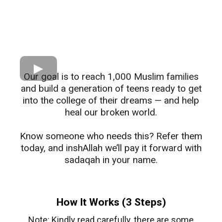
Our goal is to reach 1,000 Muslim families
and build a generation of teens ready to get
into the college of their dreams — and help
heal our broken world.
​Know someone who needs this? Refer them
today, and inshAllah we’ll pay it forward with
sadaqah in your name.
How It Works (3 Steps)
Note: Kindly read carefully, there are some