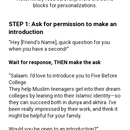
blocks for personailzations.
STEP 1: Ask for permission to make an
introduction
"Hey [Friend's Name], quick question for you
when you have a second!"
Wait for response, THEN make the ask
“Salaam. I’d love to introduce you to Five Before
College.
They help Muslim teenagers get into their dream
colleges by leaning into their Islamic identity—so
they can succeed both in dunya and akhira. I’ve
been really impressed by their work, and think it
might be helpful for your family.
Would you be open to an introduction?”