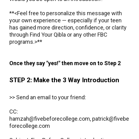
**<Feel free to personalize this message with
your own experience — especially if your teen
has gained more direction, confidence, or clarity
through Find Your Qibla or any other FBC
programs.>**
​Once they say "yes!" then move on to Step 2
STEP 2: Make the 3 Way Introduction
>> Send an email to your friend:
CC:
hamzah@fivebeforecollege.com
,
patrick@fivebe
forecollege.com