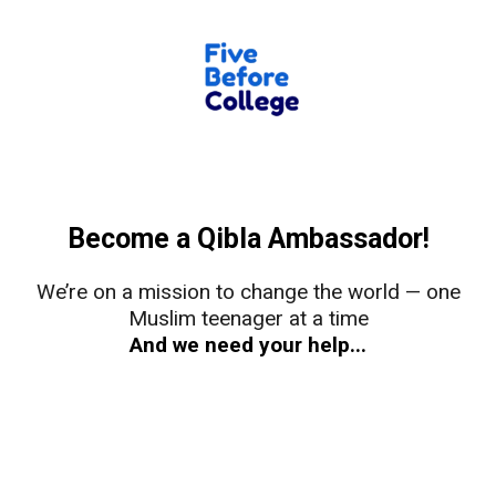
Become a Qibla Ambassador!
We’re on a mission to change the world — one
Muslim teenager at a time
And we need your help...