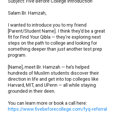
Subject: Five Before College introduction
Salam Br. Hamzah,
I wanted to introduce you to my friend
[Parent/Student Name]. I think they’d be a great
fit for Find Your Qibla — they're exploring next
steps on the path to college and looking for
something deeper than just another test prep
program.
[Name], meet Br. Hamzah — he’s helped
hundreds of Muslim students discover their
direction in life and get into top colleges like
Harvard, MIT, and UPenn — all while staying
grounded in their deen.
You can learn more or book a call here:
https://www.fivebeforecollege.com/fyq-referral